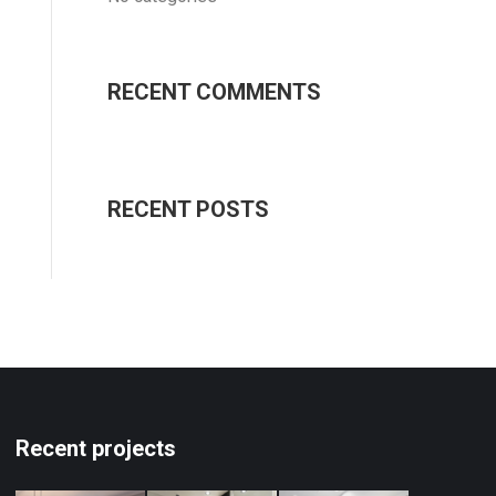
RECENT COMMENTS
RECENT POSTS
Recent projects