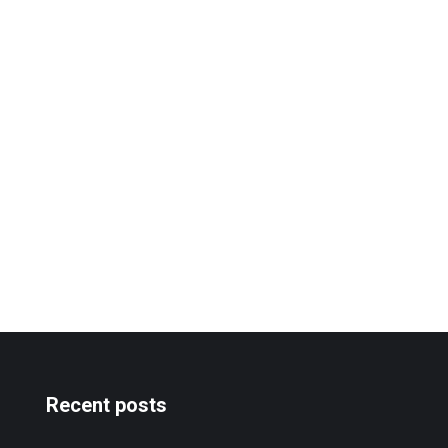
Recent posts