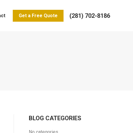
(281) 702-8186
act
Get a Free Quote
BLOG CATEGORIES
No categories