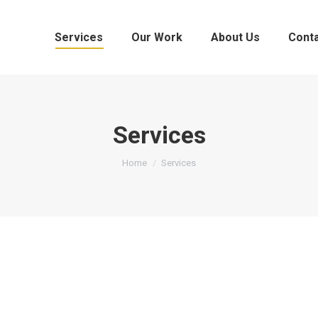
Services
Our Work
About Us
Cont
Services
You are here:
Home
Services