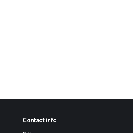
Contact info