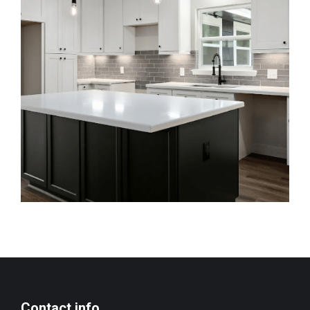
Contact info