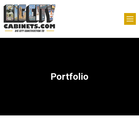
Portfolio