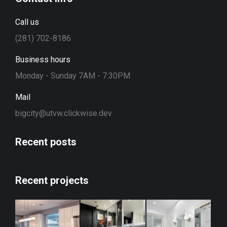
Call us
(281) 702-8186
Business hours
Monday - Sunday 7AM - 7:30PM
Mail
bigcity@utvw.clickwise.dev
Recent posts
Recent projects